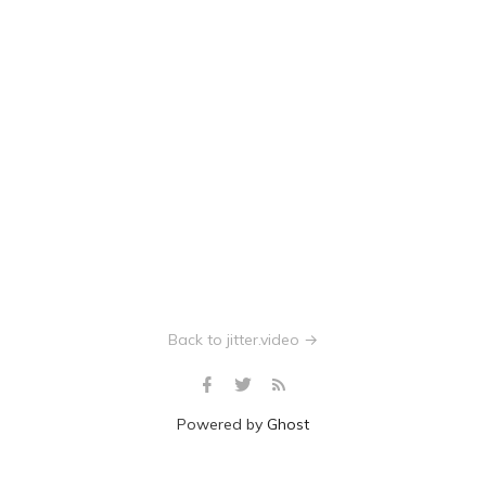
Back to jitter.video →
Powered by
Ghost