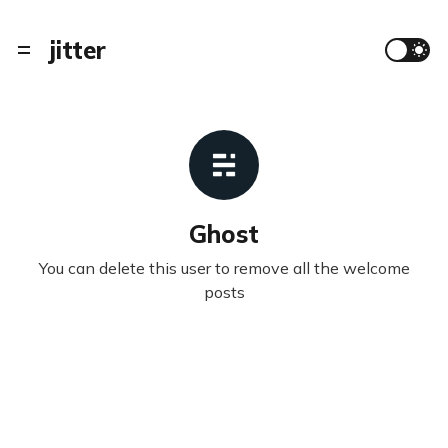
jitter
Ghost
You can delete this user to remove all the welcome
posts